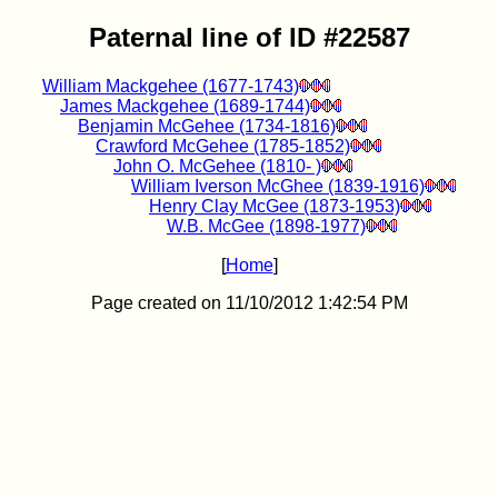
Paternal line of ID #22587
William Mackgehee (1677-1743)
James Mackgehee (1689-1744)
Benjamin McGehee (1734-1816)
Crawford McGehee (1785-1852)
John O. McGehee (1810- )
William Iverson McGhee (1839-1916)
Henry Clay McGee (1873-1953)
W.B. McGee (1898-1977)
[
Home
]
Page created on 11/10/2012 1:42:54 PM